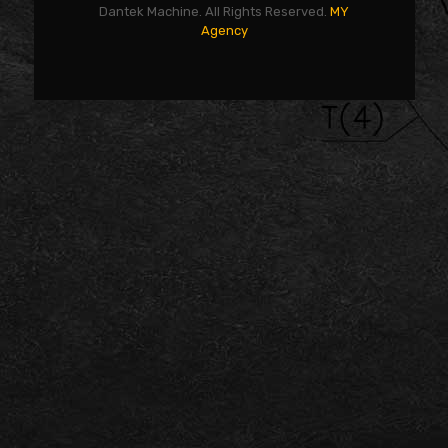
Dantek Machine. All Rights Reserved.
MY
Agency