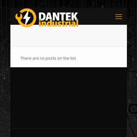
There are no posts on the list.